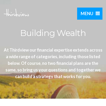
MENU
Building Wealth
At Thirdview our financial expertise extends across
a wide range of categories, including those listed
below. Of course, no two financial plans are the
same, so bring us your questions and together we
can build a strategy that works for you.