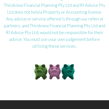
Thirdview Financial Planning Pty Ltd and RI Advice Pty
Ltd does not hold a Property or Accounting license.
Any advice or service offered is through our referral
partners, and Thirdview Financial Planning Pty Ltd and
RI Advice Pty Ltd, would not be responsible for their
advice. You must use your own judgement before
utilising these services.