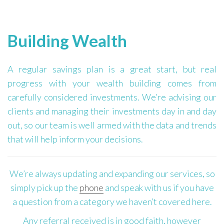
Building Wealth
A regular savings plan is a great start, but real
progress with your wealth building comes from
carefully considered investments. We’re advising our
clients and managing their investments day in and day
out, so our team is well armed with the data and trends
that will help inform your decisions.
We’re always updating and expanding our services, so
simply pick up the
phone
and speak with us if you have
a question from a category we haven’t covered here.
Any referral received is in good faith, however